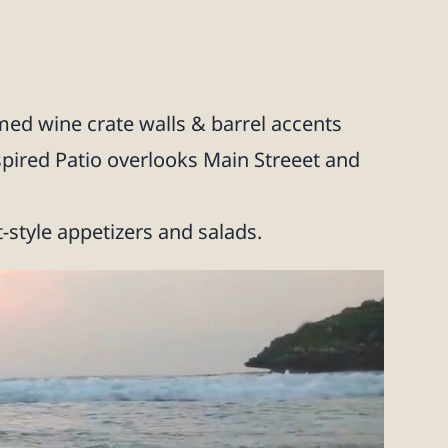
ed wine crate walls & barrel accents
spired Patio overlooks Main Streeet and
t-style appetizers and salads.