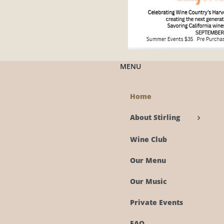
MENU
Home
About Stirling
Wine Club
Our Menu
Our Music
Private Events
FAQ