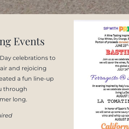
ng Events
 Day celebrations to
air and rejoicing
eated a fun line-up
u through
mmer long.
ired