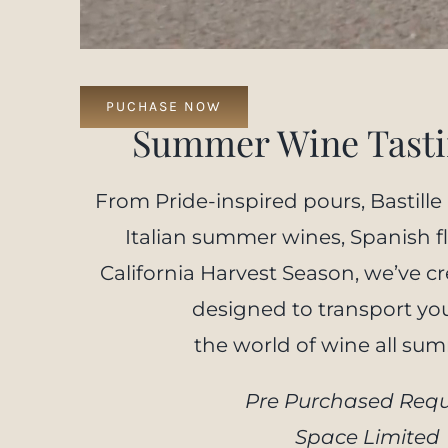
PUCHASE NOW
Summer Wine Tasti
From Pride-inspired pours, Bastille
Italian summer wines, Spanish fl
California Harvest Season, we’ve cr
designed to transport yo
the world of wine all su
Pre Purchased Requ
Space Limited