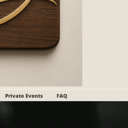
Private Events
FAQ