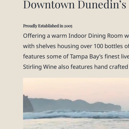
Downtown Dunedin’s O
Proudly Established in 2005
Offering a warm Indoor Dining Room wit
with shelves housing over 100 bottles o
features some of Tampa Bay’s finest liv
Stirling Wine also features hand crafted 