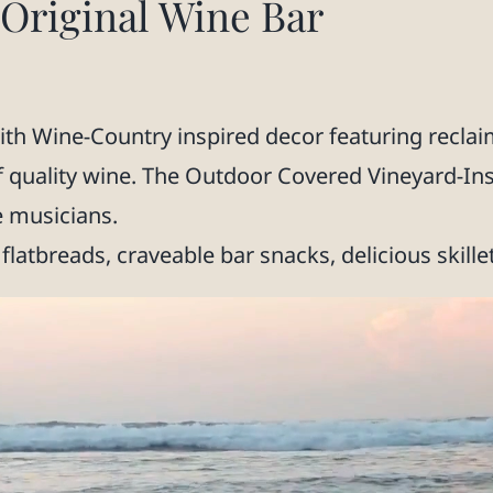
riginal Wine Bar
h Wine-Country inspired decor featuring reclaim
f quality wine. The Outdoor Covered Vineyard-In
e musicians.
flatbreads, craveable bar snacks, delicious skille