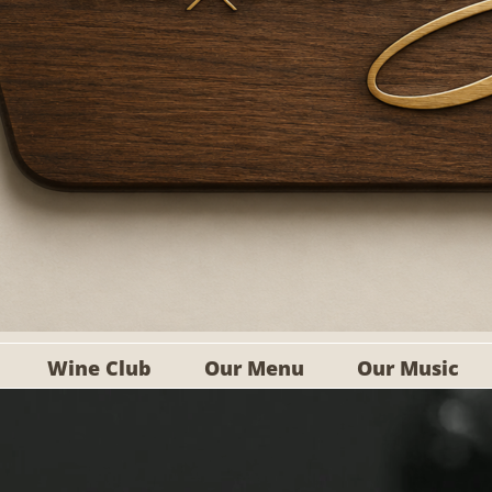
Wine Club
Our Menu
Our Music