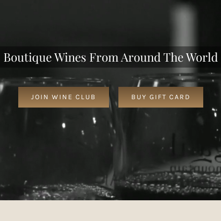
Boutique Wines From Around The World
JOIN WINE CLUB
BUY GIFT CARD