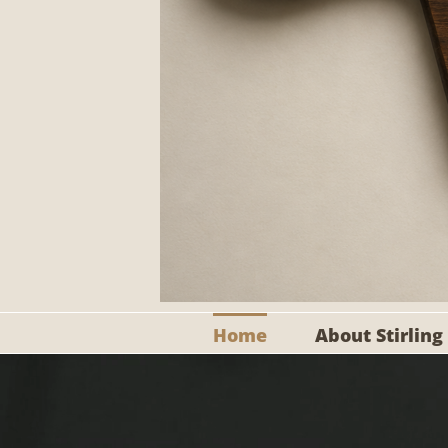
Home
About Stirling