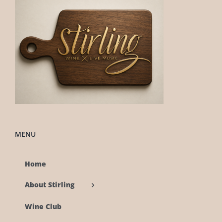
MENU
Home
About Stirling
Wine Club