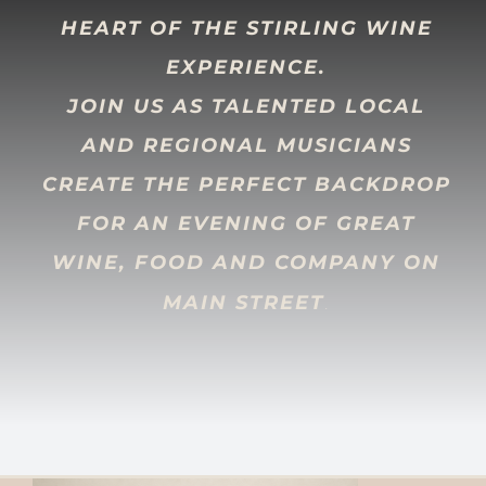
HEART OF THE STIRLING WINE
EXPERIENCE.
JOIN US AS TALENTED LOCAL
AND REGIONAL MUSICIANS
CREATE THE PERFECT BACKDROP
FOR AN EVENING OF GREAT
WINE, FOOD AND COMPANY ON
.
MAIN STREET