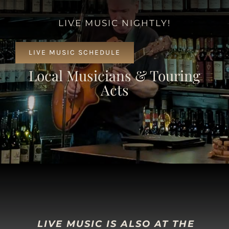
LIVE MUSIC NIGHTLY!
LIVE MUSIC SCHEDULE
Local Musicians & Touring
Acts
LIVE MUSIC IS ALSO AT THE